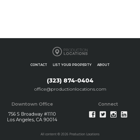
CONTACT
LIST YOUR PROPERTY
ABOUT
(323) 874-0404
office@productionlocations.com
Downtown Office
Connect
756 S Broadway #1110
Los Angeles, CA 90014
All content © 2026 Production Locations